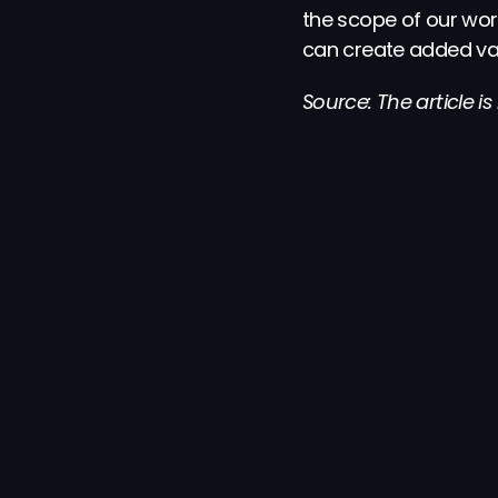
the scope of our wor
can create added val
Source: The article i