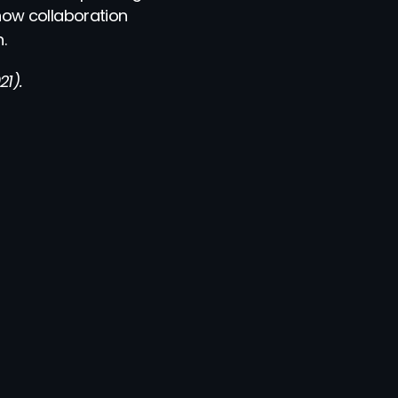
ow collaboration 
.
1).