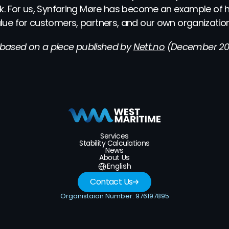
k. For us, Synfaring Møre has become an example of h
ue for customers, partners, and our own organization
s based on a piece published by 
Nett.no
 (December 202
Services
Stability Calculations
News
About Us
Select Language
English
Contact Us
Organistaion Number: 976197895