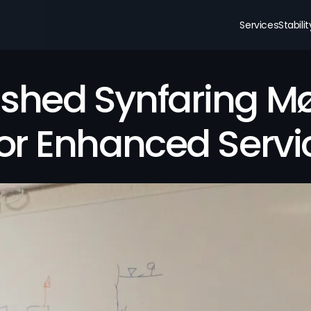
Services
Stabili
shed Synfaring Mør
for Enhanced Servi