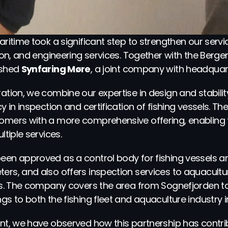
ritime took a significant step to strengthen our service
ation, and engineering services. Together with the Be
shed 
Synfaring Møre
, a joint company with headquar
ation, we combine our expertise in design and stability
y in inspection and certification of fishing vessels. Th
omers with a more comprehensive offering, enabling t
ltiple services.
een approved as a control body for fishing vessels an
rs, and also offers inspection services to aquaculture,
ies. The company covers the area from Sognefjorden to
gs to both the fishing fleet and aquaculture industry i
ent, we have observed how this partnership has contri