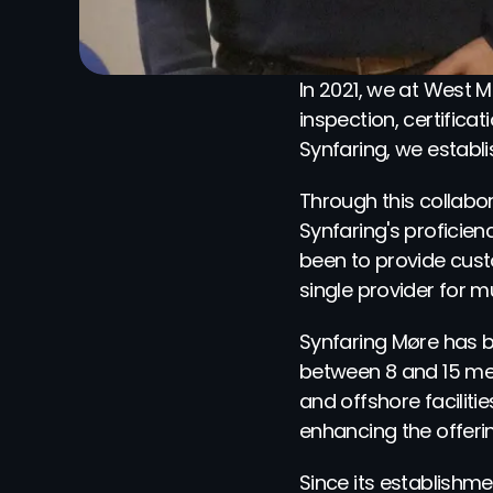
In 2021, we at West Ma
inspection, certific
Synfaring, we establi
Through this collabor
Synfaring's proficienc
been to provide cust
single provider for mu
Synfaring Møre has b
between 8 and 15 mete
and offshore facilit
enhancing the offerin
Since its establishm