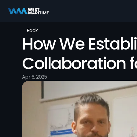
Back
How We Establi
Collaboration 
Apr 6, 2025