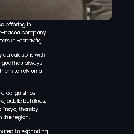
 offering in 
rgen-based company 
ters in Fosnavåg.
 calculations with 
e goal has always 
hem to rely on a 
d cargo ships 
 public buildings, 
 Frøya, thereby 
n the region.
buted to expanding 