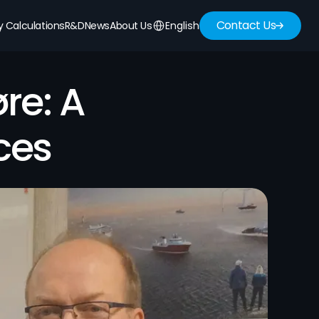
Contact Us
Select Language
English
ty Calculations
R&D
News
About Us
e: A 
ces