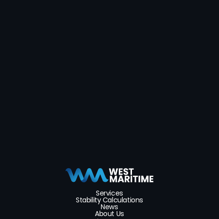
Send message
Services
Stability Calculations
News
About Us