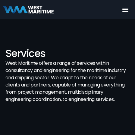
What We Offer
Services
West Maritime offers a range of services within 
consultancy and engineering for the maritime industry 
and shipping sector. We adapt to the needs of our 
clients and partners, capable of managing everything 
from project management, multidisciplinary 
engineering coordination, to engineering services.